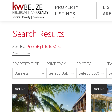
PROPERTY
LIS
LISTINGS
ARE
Search Results
Sort By:
Reset filter
PROPERTY TYPE
PRICE FROM
PRICE TO
FE
Business
Select (USD)
Select (USD)
S
Active
Active