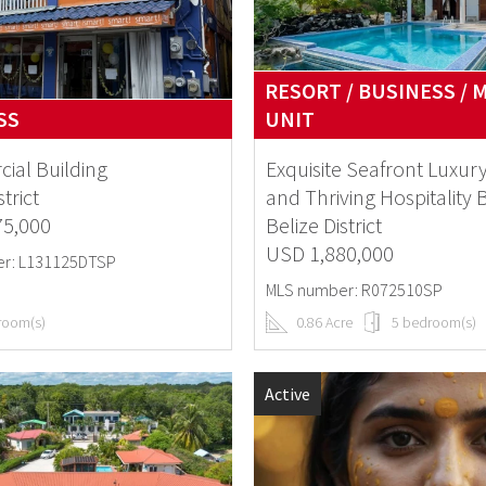
RESORT / BUSINESS / 
SS
UNIT
ial Building
Exquisite Seafront Luxury
strict
and Thriving Hospitality 
75,000
Belize District
USD 1,880,000
r: L131125DTSP
MLS number: R072510SP
room(s)
0.86 Acre
5 bedroom(s)
Active