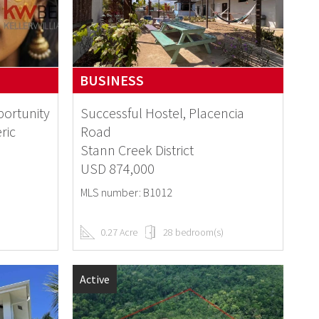
BUSINESS
portunity
Successful Hostel, Placencia
ric
Road
Stann Creek District
USD 874,000
MLS number: B1012
0.27 Acre
28 bedroom(s)
Active