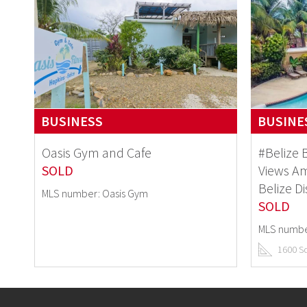
BUSINESS
BUSINE
Oasis Gym and Cafe
#Belize 
SOLD
Views Am
Belize Di
MLS number: Oasis Gym
SOLD
MLS numbe
1600 S