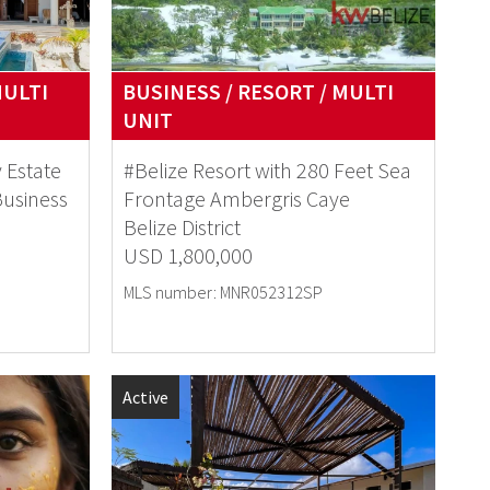
MULTI
BUSINESS / RESORT / MULTI
UNIT
 Estate
#Belize Resort with 280 Feet Sea
Business
Frontage Ambergris Caye
Belize District
USD 1,800,000
MLS number: MNR052312SP
Active