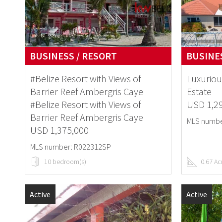
BUSINESS / RESORT
BUSINES
#Belize Resort with Views of
Luxuriou
Barrier Reef Ambergris Caye
Estate
#Belize Resort with Views of
USD 1,2
Barrier Reef Ambergris Caye
MLS numbe
USD 1,375,000
MLS number: R022312SP
10 bedroom(s)
0.67 Ac
Active
Active