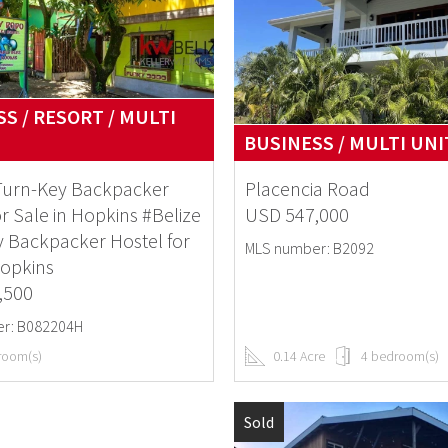
S / RESORT / MULTI
BUSINESS / MULTI UNI
 Turn-Key Backpacker
Placencia Road
or Sale in Hopkins #Belize
USD 547,000
 Backpacker Hostel for
MLS number: B2092
Hopkins
,500
r: B082204H
room(s)
0.14 Acre
4 bedroom(s)
Sold