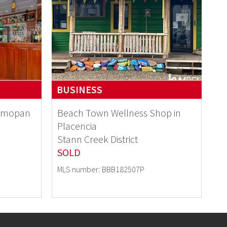
BUSINESS
elmopan
Beach Town Wellness Shop in
Placencia
Stann Creek District
SOLD
MLS number: BBB182507P