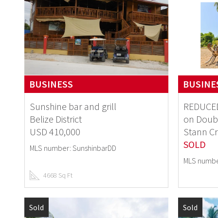
BUSINESS
BUSINE
Sunshine bar and grill
REDUCED
Belize District
on Doub
USD 410,000
Stann Cr
SOLD
MLS number: SunshinbarDD
MLS numbe
4668 Sq Ft
Sold
Sold