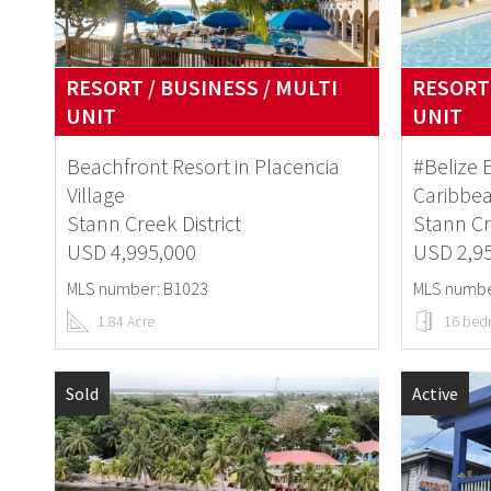
RESORT / BUSINESS / MULTI
RESORT 
UNIT
UNIT
Beachfront Resort in Placencia
#Belize 
Village
Caribbe
Stann Creek District
Stann Cr
USD 4,995,000
USD 2,9
MLS number: B1023
MLS numbe
1.84 Acre
16 bed
Sold
Active