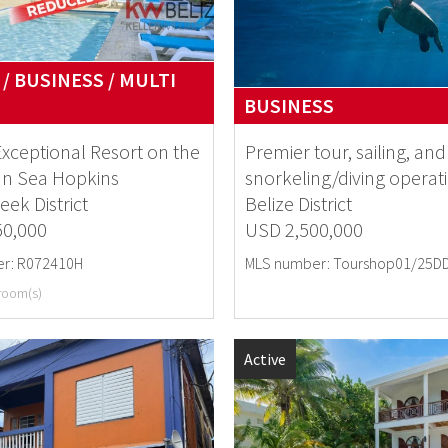
/ BUSINESS / MULTI
BUSINESS
Exceptional Resort on the
Premier tour, sailing, and
an Sea Hopkins
snorkeling/diving operat
eek District
Belize District
50,000
USD 2,500,000
r: R072410H
MLS number: Tourshop01/25D
room(s)
Active