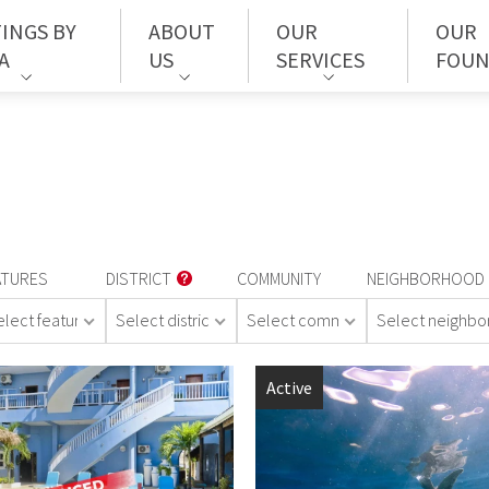
TINGS BY
ABOUT
OUR
OUR
A
US
SERVICES
FOUN
ATURES
DISTRICT
COMMUNITY
NEIGHBORHOOD
elect features
Select district
Select community
Select neighb
Active