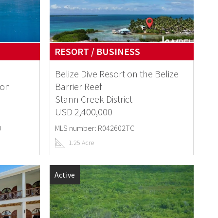
RESORT / BUSINESS
Belize Dive Resort on the Belize
ion
Barrier Reef
Stann Creek District
USD 2,400,000
D
MLS number: R042602TC
1.25 Acre
Active