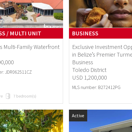
S / MULTI UNIT
BUSINESS
s Multi-Family Waterfront
Exclusive Investment Op
in Belize’s Premier Turme
90,000
Business
Toledo District
r: JDR062511CZ
USD 1,200,000
MLS number: B272412PG
re
7 bedroom(s)
Active