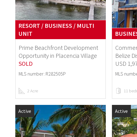
RESORT / BUSINESS / MULTI
UNIT
BUSINE
Prime Beachfront Development
Commerc
Opportunity in Placencia Village
Belize Di
SOLD
USD 1,9
MLS number: R282505P
MLS numbe
2 Acre
11 bed
Active
Active