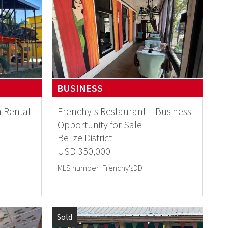
BUSINESS
n Rental
Frenchy's Restaurant – Business
Opportunity for Sale
Belize District
USD 350,000
MLS number: Frenchy'sDD
Sold