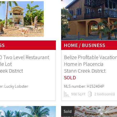
SS
HOME / BUSINESS
 Two Level Restaurant
Belize Profitable Vacatio
le Lot
Home in Placencia
eek District
Stann Creek District
SOLD
r: Lucky Lobster
MLS number: H152404P
900 Sq Ft
2 bedroom(s)
Sold