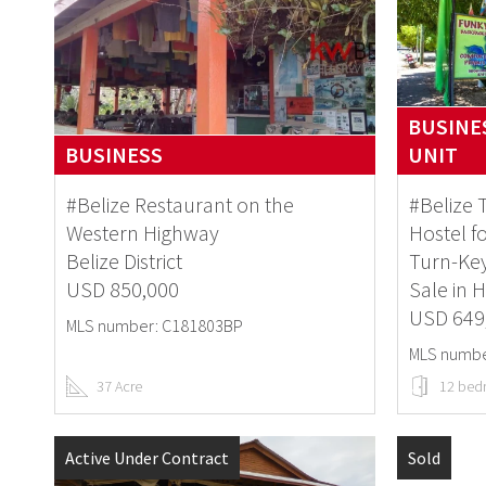
BUSINES
BUSINESS
UNIT
#Belize Restaurant on the
#Belize
Western Highway
Hostel f
Belize District
Turn-Key
USD 850,000
Sale in 
USD 649
MLS number: C181803BP
MLS numbe
37 Acre
12 bed
Active Under Contract
Sold