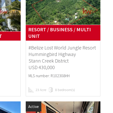
RESORT / BUSINESS / MULTI
T
UNIT
#Belize Lost World Jungle Resort
Hummingbird Highway
Stann Creek District
USD 430,000
MLS number: R102308HH
23 Acre
8 bedroom(s)
Active