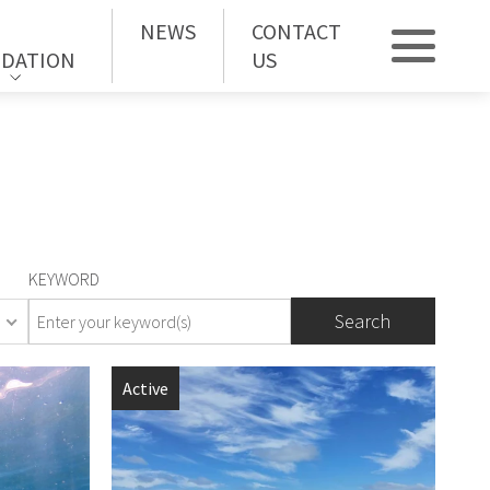
NEWS
CONTACT
DATION
US
KEYWORD
orhood
Active