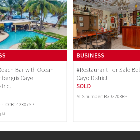
SS
BUSINESS
Beach Bar with Ocean
#Restaurant For Sale B
bergris Caye
Cayo District
strict
SOLD
MLS number: B302203BP
r: CCB142307SP
q M