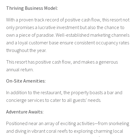
Thriving Business Model:
With a proven track record of positive cash flow, this resort not
only promises a lucrative investment but also the chance to
own a piece of paradise. Well-established marketing channels
and a loyal customer base ensure consistent occupancy rates
throughout the year.
This resort has positive cash flow, and makes a generous
annual return.
On-Site Amenities:
In addition to the restaurant, the property boasts a bar and
concierge services to cater to all guests’ needs.
Adventure Awaits:
Positioned near an array of exciting activities—from snorkeling
and diving in vibrant coral reefs to exploring charming local