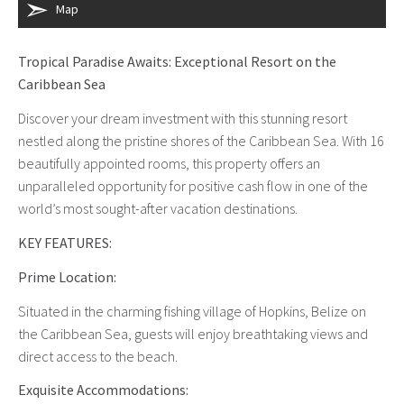
Map
Tropical Paradise Awaits: Exceptional Resort on the
Caribbean Sea
Discover your dream investment with this stunning resort
nestled along the pristine shores of the Caribbean Sea. With 16
beautifully appointed rooms, this property offers an
unparalleled opportunity for positive cash flow in one of the
world’s most sought-after vacation destinations.
KEY FEATURES:
Prime Location:
Situated in the charming fishing village of Hopkins, Belize on
the Caribbean Sea, guests will enjoy breathtaking views and
direct access to the beach.
Exquisite Accommodations: