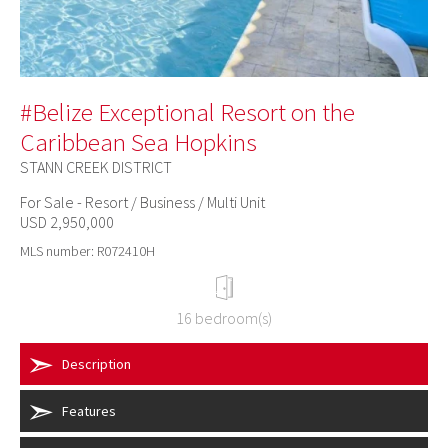
#Belize Exceptional Resort on the
Caribbean Sea Hopkins
STANN CREEK DISTRICT
For Sale - Resort / Business / Multi Unit
USD 2,950,000
MLS number: R072410H
16 bedroom(s)
Description
Features