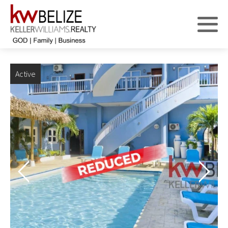
Active