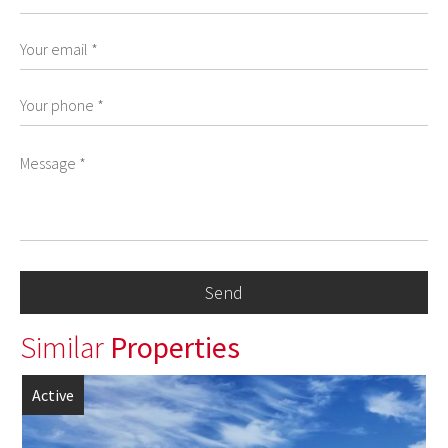
Similar
Properties
Active