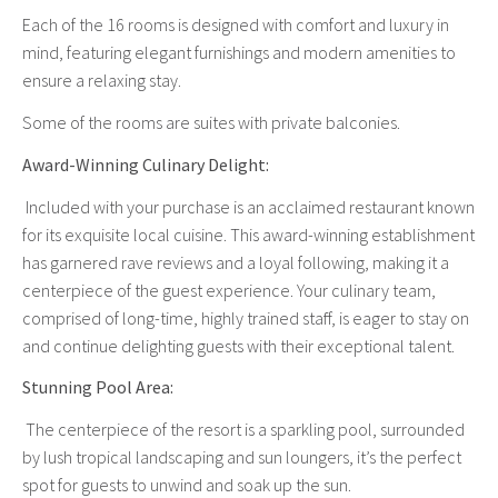
Each of the 16 rooms is designed with comfort and luxury in
mind, featuring elegant furnishings and modern amenities to
ensure a relaxing stay.
Some of the rooms are suites with private balconies.
Award-Winning Culinary Delight:
Included with your purchase is an acclaimed restaurant known
for its exquisite local cuisine. This award-winning establishment
has garnered rave reviews and a loyal following, making it a
centerpiece of the guest experience. Your culinary team,
comprised of long-time, highly trained staff, is eager to stay on
and continue delighting guests with their exceptional talent.
Stunning Pool Area:
The centerpiece of the resort is a sparkling pool, surrounded
by lush tropical landscaping and sun loungers, it’s the perfect
spot for guests to unwind and soak up the sun.