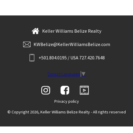
Keller Williams Belize Realty
KWBelize@KellerWilliamsBelize.com
+501.804.0195 / USA 727.420.7648
Select Language
▼
Privacy policy
© Copyright 2026, Keller Williams Belize Realty - All rights reserved