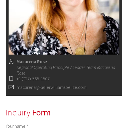
Macarena Rose
Regional Operating Principle / Leader Team Macarena
Rose
+1 (727)-565-1507
macarena@kellerwilliamsbelize.com
Inquiry
Form