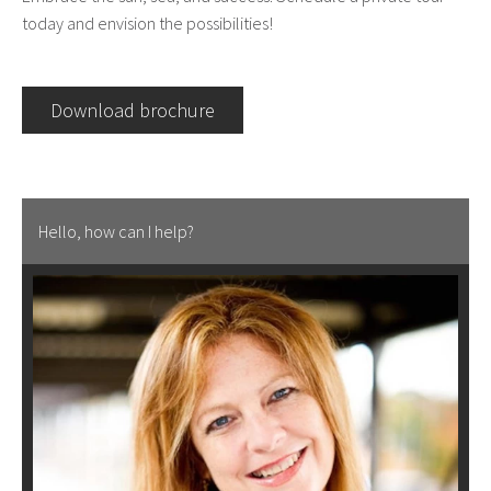
today and envision the possibilities!
Download brochure
Hello, how can I help?