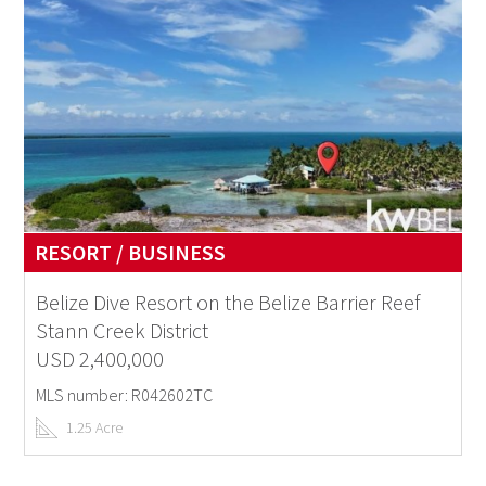
RESORT / BUSINESS
Belize Dive Resort on the Belize Barrier Reef
Stann Creek District
USD 2,400,000
MLS number: R042602TC
1.25 Acre