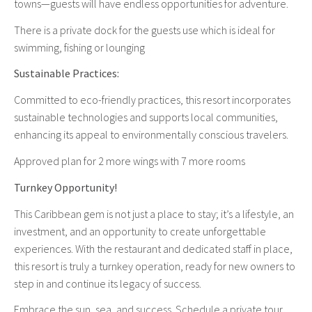
towns—guests will have endless opportunities for adventure.
There is a private dock for the guests use which is ideal for
swimming, fishing or lounging
Sustainable Practices:
Committed to eco-friendly practices, this resort incorporates
sustainable technologies and supports local communities,
enhancing its appeal to environmentally conscious travelers.
Approved plan for 2 more wings with 7 more rooms
Turnkey Opportunity!
This Caribbean gem is not just a place to stay; it’s a lifestyle, an
investment, and an opportunity to create unforgettable
experiences. With the restaurant and dedicated staff in place,
this resort is truly a turnkey operation, ready for new owners to
step in and continue its legacy of success.
Embrace the sun, sea, and success. Schedule a private tour