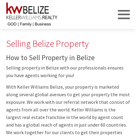
Selling Belize Property
How to Sell Property in Belize
Selling property in Belize with our professionals ensures
you have agents working for you!
With Keller Williams Belize, your property is marketed
along several global avenues to get your property the most
exposure. We work with our referral network that consist of
agents from all over the world. Keller Williams is the
largest real estate franchise in the world by agent count
and has a global reach of agents in just under 60 countries.
We work together for our clients to get their properties