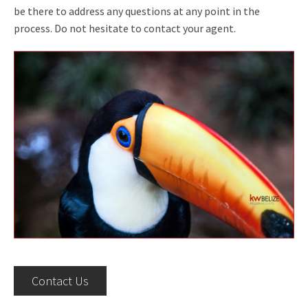
be there to address any questions at any point in the
process. Do not hesitate to contact your agent.
Contact Us