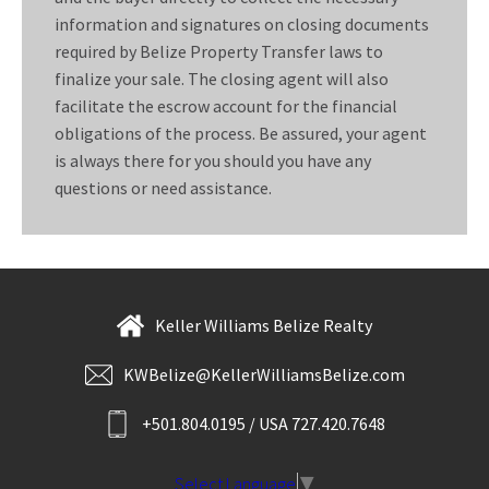
information and signatures on closing documents
required by Belize Property Transfer laws to
finalize your sale. The closing agent will also
facilitate the escrow account for the financial
obligations of the process. Be assured, your agent
is always there for you should you have any
questions or need assistance.
Keller Williams Belize Realty
KWBelize@KellerWilliamsBelize.com
+501.804.0195 / USA 727.420.7648
Select Language
▼