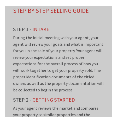
STEP BY STEP SELLING GUIDE
STEP 1 -
INTAKE
During the initial meeting with your agent, your
agent will review your goals and what is important
for you in the sale of your property. Your agent will
review your expectations and set proper
expectations for the overall process of how you
will work together to get your property sold. The
proper identification documents of the titled
owners as well as the property documentation will
be collected to begin the process.
STEP 2 -
GETTING STARTED
As your agent reviews the market and compares
your property to similar properties and the