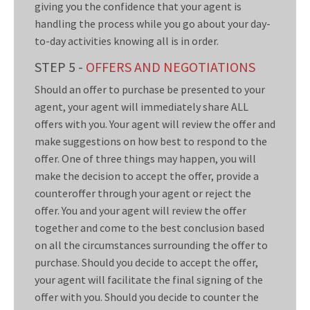
giving you the confidence that your agent is
handling the process while you go about your day-
to-day activities knowing all is in order.
STEP 5 -
OFFERS AND NEGOTIATIONS
Should an offer to purchase be presented to your
agent, your agent will immediately share ALL
offers with you. Your agent will review the offer and
make suggestions on how best to respond to the
offer. One of three things may happen, you will
make the decision to accept the offer, provide a
counteroffer through your agent or reject the
offer. You and your agent will review the offer
together and come to the best conclusion based
on all the circumstances surrounding the offer to
purchase. Should you decide to accept the offer,
your agent will facilitate the final signing of the
offer with you. Should you decide to counter the