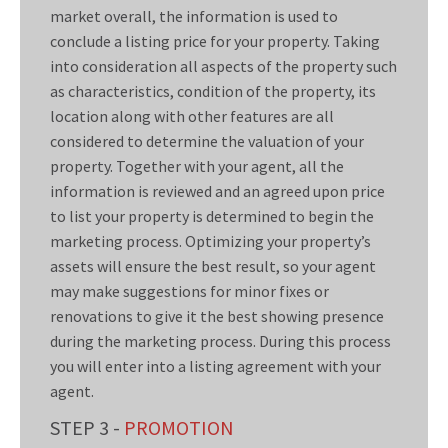
market overall, the information is used to
conclude a listing price for your property. Taking
into consideration all aspects of the property such
as characteristics, condition of the property, its
location along with other features are all
considered to determine the valuation of your
property. Together with your agent, all the
information is reviewed and an agreed upon price
to list your property is determined to begin the
marketing process. Optimizing your property’s
assets will ensure the best result, so your agent
may make suggestions for minor fixes or
renovations to give it the best showing presence
during the marketing process. During this process
you will enter into a listing agreement with your
agent.
STEP 3 -
PROMOTION