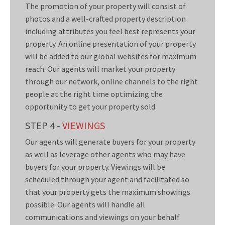
The promotion of your property will consist of
photos and a well-crafted property description
including attributes you feel best represents your
property. An online presentation of your property
will be added to our global websites for maximum
reach. Our agents will market your property
through our network, online channels to the right
people at the right time optimizing the
opportunity to get your property sold.
STEP 4 -
VIEWINGS
Our agents will generate buyers for your property
as well as leverage other agents who may have
buyers for your property. Viewings will be
scheduled through your agent and facilitated so
that your property gets the maximum showings
possible. Our agents will handle all
communications and viewings on your behalf