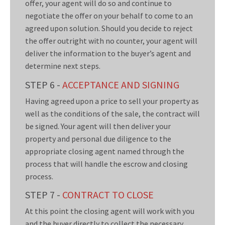
offer, your agent will do so and continue to
negotiate the offer on your behalf to come to an
agreed upon solution. Should you decide to reject
the offer outright with no counter, your agent will
deliver the information to the buyer’s agent and
determine next steps.
STEP 6 -
ACCEPTANCE AND SIGNING
Having agreed upon a price to sell your property as
well as the conditions of the sale, the contract will
be signed. Your agent will then deliver your
property and personal due diligence to the
appropriate closing agent named through the
process that will handle the escrow and closing
process.
STEP 7 -
CONTRACT TO CLOSE
At this point the closing agent will work with you
and the buyer directly to collect the necessary