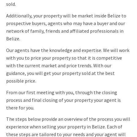
sold.
Additionally, your property will be market inside Belize to
prospective buyers, agents who may have a buyer and our
network of family, friends and affiliated professionals in
Belize.
Our agents have the knowledge and expertise. We will work
with you to price your property so that it is competitive
with the current market and price trends. With our
guidance, you will get your property sold at the best
possible price.
From our first meeting with you, through the closing
process and final closing of your property your agent is
there for you.
The steps below provide an overview of the process you will
experience when selling your property in Belize. Each of
these steps are tailored to your needs and your agent will