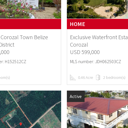
HOME
Corozal Town Belize
Exclusive Waterfront Esta
istrict
Corozal
,000
USD 599,000
r: H152512CZ
MLS number: JDH062503CZ
oom(s)
0.46 Acre
2 bedroom(s)
Active