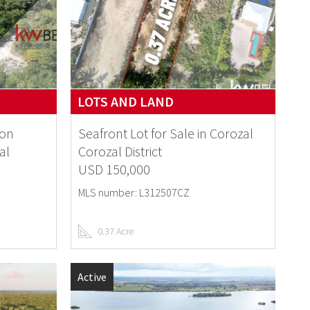
LOTS AND LAND
 on
Seafront Lot for Sale in Corozal
al
Corozal District
USD 150,000
MLS number: L312507CZ
0.37 Acre
Active