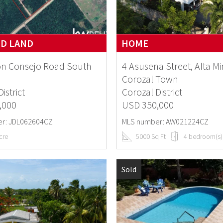
ND LAND
HOME
on Consejo Road South
4 Asusena Street, Alta Mi
Corozal Town
istrict
Corozal District
,000
USD 350,000
r: JDL062604CZ
MLS number: AW021224CZ
cre
5000 Sq Ft
4 bedroom(s)
Sold