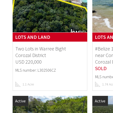
LOTS AND LAND
LOTS A
Two Lots in Warree Bight
#Belize 
Corozal District
near Co
USD 220,000
Corozal D
SOLD
MLS number: L302506CZ
MLS numbe
1.1 Acre
1.74 Ac
Active
Active