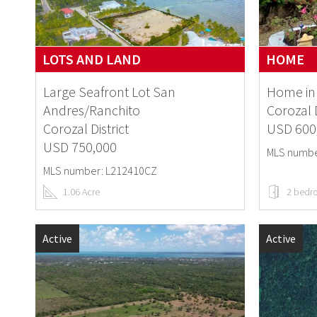
LOTS AND LAND
HOME
Large Seafront Lot San
Home in 
Andres/Ranchito
Corozal D
Corozal District
USD 600
USD 750,000
MLS numbe
MLS number: L212410CZ
1.06 Acre
2 bedr
Active
Active