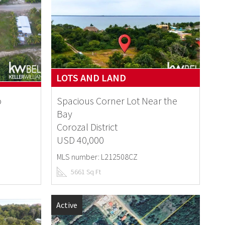
LOTS AND LAND
o
Spacious Corner Lot Near the
Bay
Corozal District
USD 40,000
MLS number: L212508CZ
5661 Sq Ft
Active