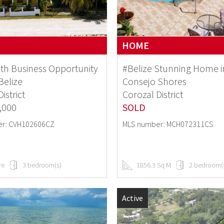
HOME
th Business Opportunity
#Belize Stunning Home i
Belize
Consejo Shores
istrict
Corozal District
,000
SOLD
r: CVH102606CZ
MLS number: MCH072311CS
re
3 bedroom(s)
1856.3 Sq M
2 bedroom(
Active