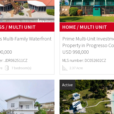
S / MULTI UNIT
HOME / MULTI UNIT
s Multi-Family Waterfront
Prime Multi-Unit Investm
Property in Progresso Co
90,000
USD 998,000
r: JDR062511CZ
MLS number: DC052602CZ
re
7 bedroom(s)
2.37 Acre
Active