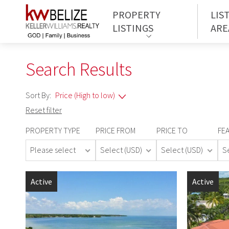
PROPERTY
LIS
LISTINGS
ARE
Search Results
Sort By:
Reset filter
PROPERTY TYPE
PRICE FROM
PRICE TO
FE
Please select
Select (USD)
Select (USD)
S
Active
Active