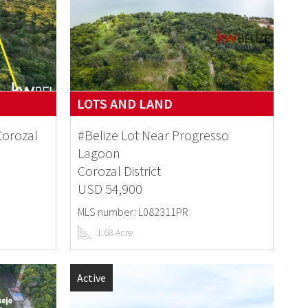
LOTS AND LAND
Corozal
#Belize Lot Near Progresso
Lagoon
Corozal District
USD 54,900
MLS number: L082311PR
1.68 Acre
Active