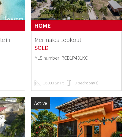
HOME
te in
Mermaids Lookout
SOLD
MLS number: RCB1P431KC
16000 Sq Ft
3 bedroom(s)
Active