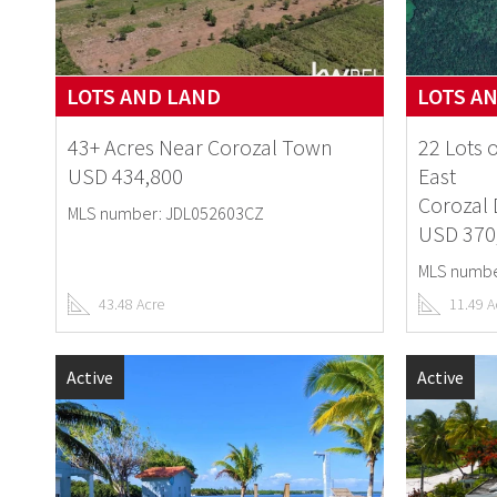
LOTS AND LAND
LOTS A
43+ Acres Near Corozal Town
22 Lots 
USD 434,800
East
Corozal D
MLS number: JDL052603CZ
USD 370
MLS numbe
43.48 Acre
11.49 A
Active
Active