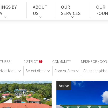
TINGS BY
ABOUT
OUR
OUR
A
US
SERVICES
FOUN
ATURES
DISTRICT
COMMUNITY
NEIGHBORHOOD
elect features
Select district
Corozal Area
Select neighb
Active