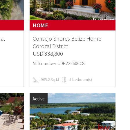
HOME
ra,
Consejo Shores Belize Home
Corozal District
USD 338,800
MLS number: JDH222606CS
965.2 Sq M
4 bedroom(s)
Active