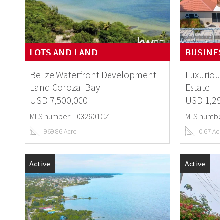
LOTS AND LAND
BUSINES
Belize Waterfront Development
Luxuriou
Land Corozal Bay
Estate
USD 7,500,000
USD 1,2
MLS number: L032601CZ
MLS numbe
969.86 Acre
0.67 Ac
Active
Active