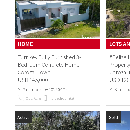
HOME
LOTS A
Turnkey Fully Furnished 3-
#Belize 
Bedroom Concrete Home
Property
Corozal Town
Corozal D
USD 145,000
USD 120
MLS number: DH102604CZ
MLS numbe
0.12 Acre
3 bedroom(s)
Active
Sold