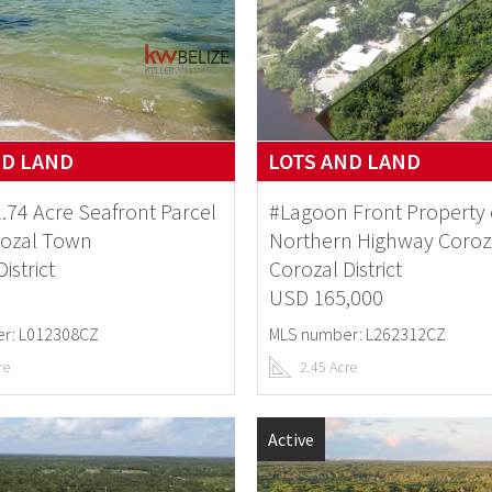
ND LAND
LOTS AND LAND
1.74 Acre Seafront Parcel
#Lagoon Front Property
rozal Town
Northern Highway Coroz
istrict
Corozal District
USD 165,000
r: L012308CZ
MLS number: L262312CZ
re
2.45 Acre
Active