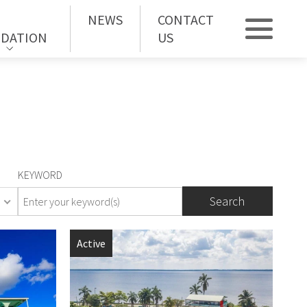
NEWS
CONTACT
DATION
US
KEYWORD
orhood
Active