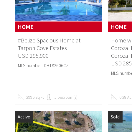
HOME
HOME
#Belize Spacious Home at
Home wi
Tarpon Cove Estates
Corozal 
USD 295,900
Corozal D
USD 285
MLS number: DH182606CZ
MLS numbe
2996 Sq Ft
5 bedroom(s)
0.28 Ac
Active
Sold