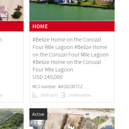
HOME
n
#Belize Home on the Corozal
Four Mile Lagoon #Belize Home
on the Corozal Four Mile Lagoon
#Belize Home on the Corozal
Four Mile Lagoon
USD 249,000
MLS number: AW282307CZ
s)
2500 Sq Ft
3 bedroom(s)
Active