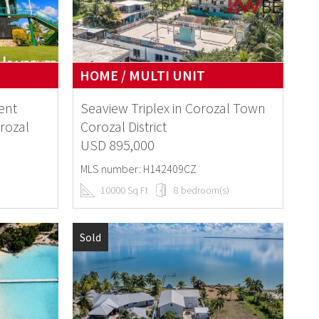
HOME / MULTI UNIT
ent
Seaview Triplex in Corozal Town
rozal
Corozal District
USD 895,000
MLS number: H142409CZ
10000 Sq Ft
8 bedroom(s)
Sold