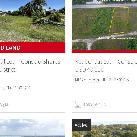
ND LAND
ial Lot in Consejo Shores
Residential Lot in Consej
istrict
USD 40,000
MLS number: JDL242503CS
r: CL012504CS
 Sq M
1053.16 Sq M
Active