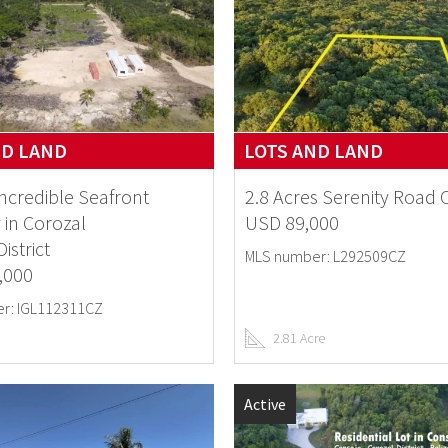
ND LAND
LOTS AND LAND
Incredible Seafront
2.8 Acres Serenity Road 
 in Corozal
USD 89,000
istrict
MLS number: L292509CZ
,000
r: IGL112311CZ
2.81 Acre
Active