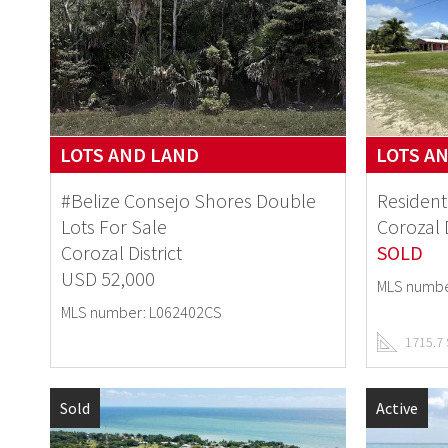
LOTS AND LAND
LOTS A
#Belize Consejo Shores Double
Resident
Lots For Sale
Corozal D
Corozal District
SOLD
USD 52,000
MLS numbe
MLS number: L062402CS
1715.7
Sold
Active