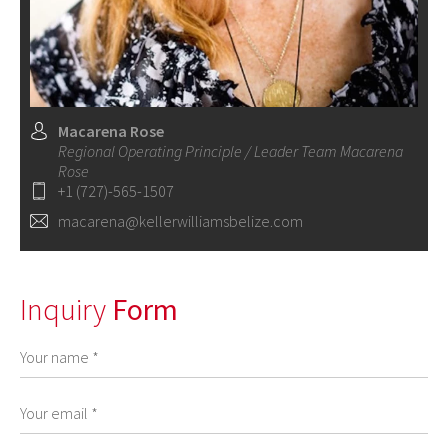
Macarena Rose
Regional Operating Principle / Leader Team Macarena
Rose
+1 (727)-565-1507
macarena@kellerwilliamsbelize.com
Inquiry
Form