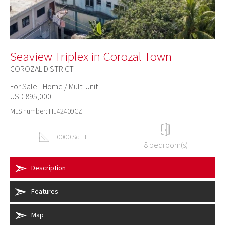
Seaview Triplex in Corozal Town
COROZAL DISTRICT
For Sale - Home / Multi Unit
USD 895,000
MLS number: H142409CZ
10000 Sq Ft
8 bedroom(s)
Description
Features
Map