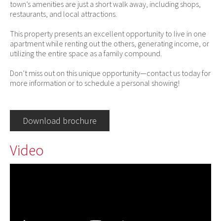
town’s amenities are just a short walk away, including shops,
restaurants, and local attractions.
This property presents an excellent opportunity to live in one
apartment while renting out the others, generating income, or
utilizing the entire space as a family compound.
Don’t miss out on this unique opportunity—contact us today for
more information or to schedule a personal showing!
Download brochure
Video