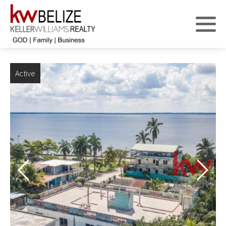
Active