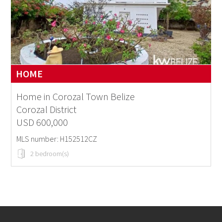
HOME
Home in Corozal Town Belize
Corozal District
USD 600,000
MLS number: H152512CZ
2 bedroom(s)