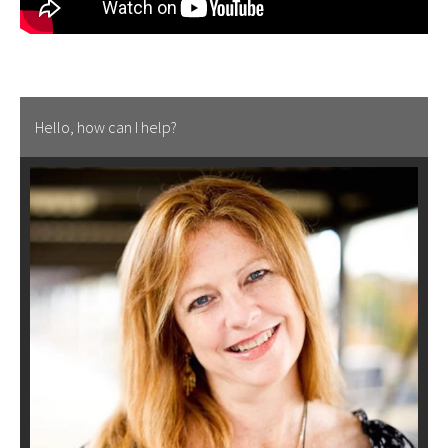
Hello, how can I help?