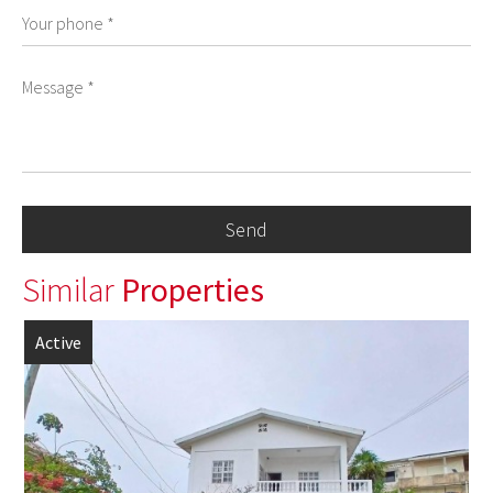
Similar
Properties
Active