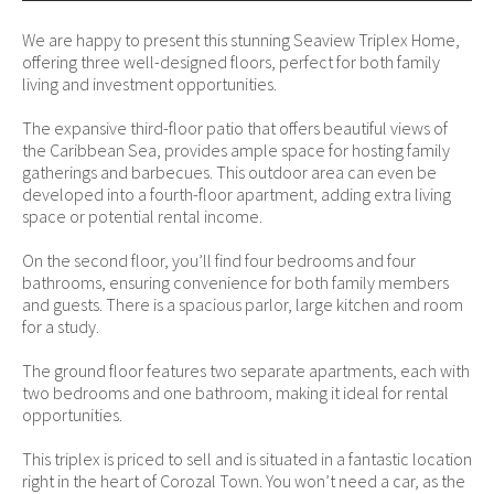
We are happy to present this stunning Seaview Triplex Home,
offering three well-designed floors, perfect for both family
living and investment opportunities.
The expansive third-floor patio that offers beautiful views of
the Caribbean Sea, provides ample space for hosting family
gatherings and barbecues. This outdoor area can even be
developed into a fourth-floor apartment, adding extra living
space or potential rental income.
On the second floor, you’ll find four bedrooms and four
bathrooms, ensuring convenience for both family members
and guests. There is a spacious parlor, large kitchen and room
for a study.
The ground floor features two separate apartments, each with
two bedrooms and one bathroom, making it ideal for rental
opportunities.
This triplex is priced to sell and is situated in a fantastic location
right in the heart of Corozal Town. You won’t need a car, as the