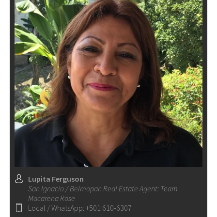
Lupita Ferguson
San Ignacio / Belmopan Real Estate Agent: Team
Macarena Rose
Local / WhatsApp: +501 610-6307