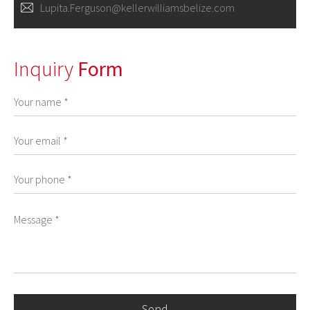
Lupita.Ferguson@kellerwilliamsbelize.com
Inquiry
Form