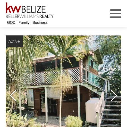
Active