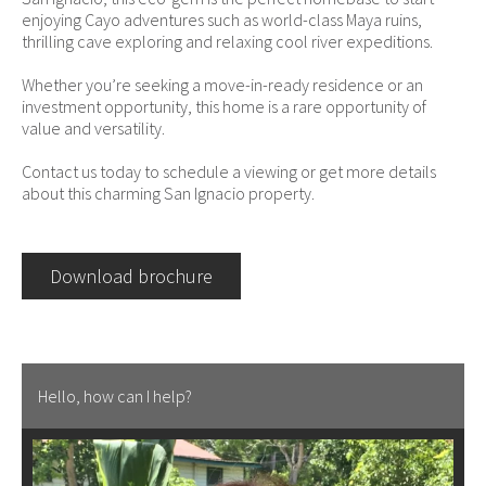
enjoying Cayo adventures such as world-class Maya ruins,
thrilling cave exploring and relaxing cool river expeditions.
Whether you’re seeking a move-in-ready residence or an
investment opportunity, this home is a rare opportunity of
value and versatility.
Contact us today to schedule a viewing or get more details
about this charming San Ignacio property.
Download brochure
Hello, how can I help?