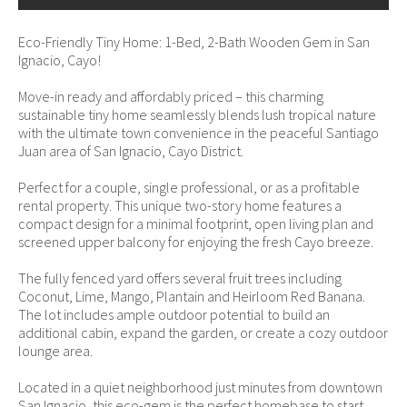
Eco-Friendly Tiny Home: 1-Bed, 2-Bath Wooden Gem in San
Ignacio, Cayo!
Move-in ready and affordably priced – this charming
sustainable tiny home seamlessly blends lush tropical nature
with the ultimate town convenience in the peaceful Santiago
Juan area of San Ignacio, Cayo District.
Perfect for a couple, single professional, or as a profitable
rental property. This unique two-story home features a
compact design for a minimal footprint, open living plan and
screened upper balcony for enjoying the fresh Cayo breeze.
The fully fenced yard offers several fruit trees including
Coconut, Lime, Mango, Plantain and Heirloom Red Banana.
The lot includes ample outdoor potential to build an
additional cabin, expand the garden, or create a cozy outdoor
lounge area.
Located in a quiet neighborhood just minutes from downtown
San Ignacio, this eco-gem is the perfect homebase to start