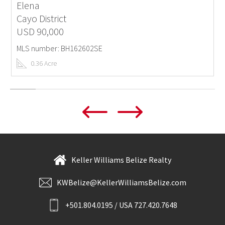
Elena
Cayo District
USD 90,000
MLS number: BH162602SE
0.36 Acre
Keller Williams Belize Realty
KWBelize@KellerWilliamsBelize.com
+501.804.0195 / USA 727.420.7648