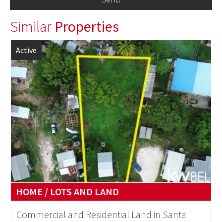
Similar
Properties
Active
HOME / LOTS AND LAND
Commercial and Residential Land in Santa