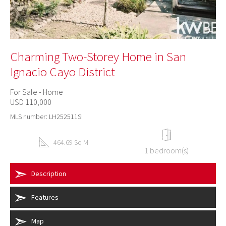
Charming Two-Storey Home in San
Ignacio Cayo District
For Sale - Home
USD 110,000
MLS number: LH252511SI
464.69 Sq M
1 bedroom(s)
Description
Features
Map