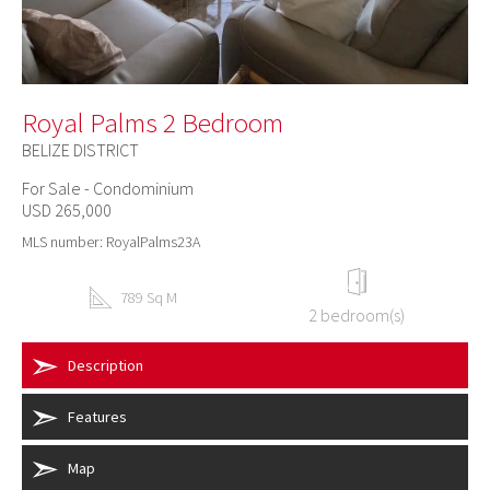
Royal Palms 2 Bedroom
BELIZE DISTRICT
For Sale - Condominium
USD 265,000
MLS number: RoyalPalms23A
789 Sq M
2 bedroom(s)
Description
Features
Map