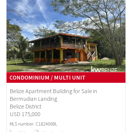
CONDOMINIUM / MULTI UNIT
Belize Apartment Building for Sale in
Bermudian Landing
Belize District
USD 175,000
MLS number: C182406BL