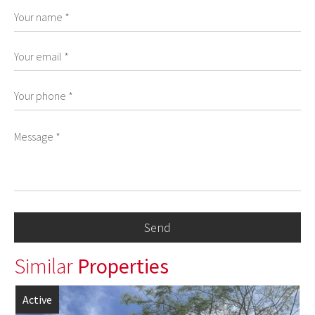
Similar
Properties
Active