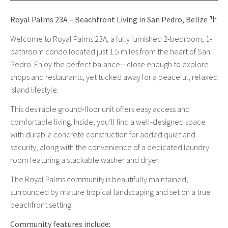
Royal Palms 23A – Beachfront Living in San Pedro, Belize
🌴
Welcome to Royal Palms 23A, a fully furnished 2-bedroom, 1-
bathroom condo located just 1.5 miles from the heart of San
Pedro. Enjoy the perfect balance—close enough to explore
shops and restaurants, yet tucked away for a peaceful, relaxed
island lifestyle.
This desirable ground-floor unit offers easy access and
comfortable living. Inside, you’ll find a well-designed space
with durable concrete construction for added quiet and
security, along with the convenience of a dedicated laundry
room featuring a stackable washer and dryer.
The Royal Palms community is beautifully maintained,
surrounded by mature tropical landscaping and set on a true
beachfront setting.
Community features include: