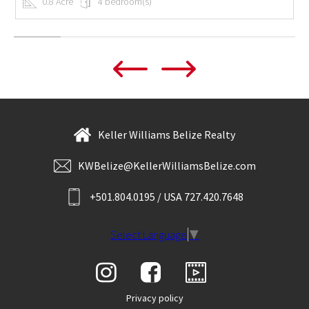
0.8 Acre
4 bedroom(s)
Keller Williams Belize Realty
KWBelize@KellerWilliamsBelize.com
+501.804.0195 / USA 727.420.7648
Select Language
▼
Privacy policy