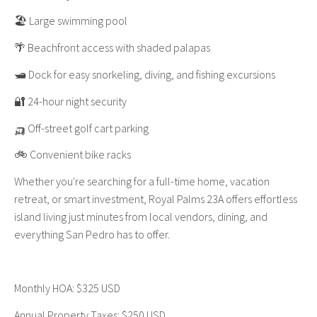
🏖️ Large swimming pool
🌴 Beachfront access with shaded palapas
🛥️ Dock for easy snorkeling, diving, and fishing excursions
🔐 24-hour night security
🛺 Off-street golf cart parking
🚲 Convenient bike racks
Whether you're searching for a full-time home, vacation
retreat, or smart investment, Royal Palms 23A offers effortless
island living just minutes from local vendors, dining, and
everything San Pedro has to offer.
Monthly HOA: $325 USD
Annual Property Taxes: $250 USD