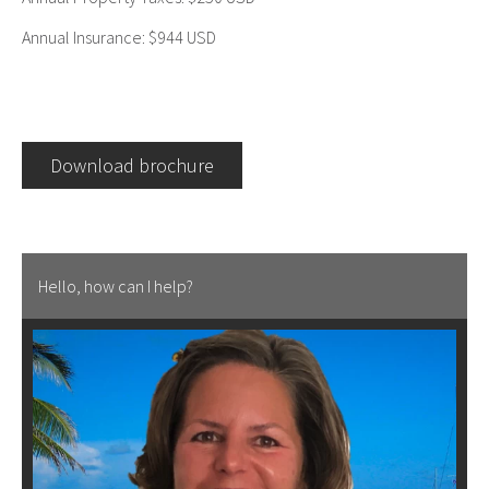
Annual Insurance: $944 USD
Download brochure
Hello, how can I help?