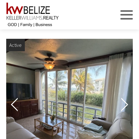
Active