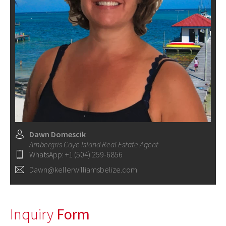
Dawn Domescik
Ambergris Caye Island Real Estate Agent
WhatsApp: +1 (504) 259-6856
Dawn@kellerwilliamsbelize.com
Inquiry
Form